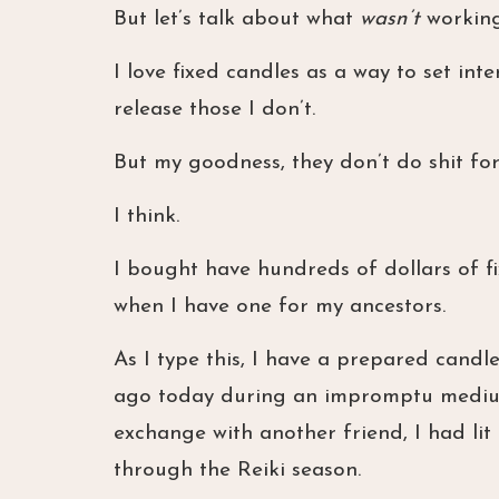
But let’s talk about what
wasn’t
working
I love fixed candles as a way to set int
release those I don’t.
But my goodness, they don’t do shit fo
I think.
I bought have hundreds of dollars of fi
when I have one for my ancestors.
As I type this, I have a prepared candl
ago today during an impromptu mediums
exchange with another friend, I had li
through the Reiki season.