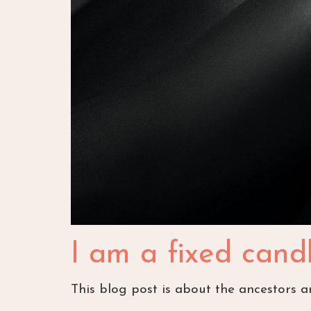
I am a fixed candl
This blog post is about the ancestors 