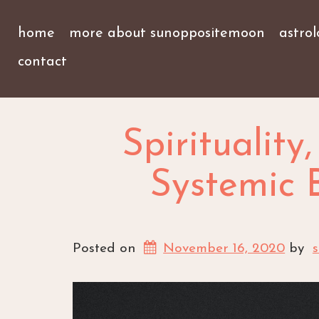
home
more about sunoppositemoon
astro
contact
Spirituality
Systemic B
Posted on
November 16, 2020
by