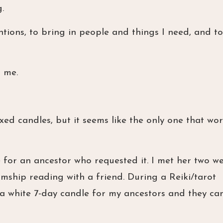
.
entions, to bring in people and things I need, and to
r me.
xed candles, but it seems like the only one that wor
e for an ancestor who requested it. I met her two w
hip reading with a friend. During a Reiki/tarot
t a white 7-day candle for my ancestors and they c