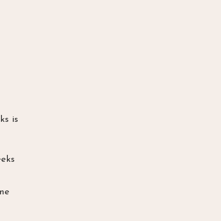
ks is
eeks
ame