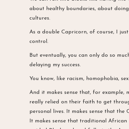
about healthy boundaries, about doing 
cultures.
As a double Capricorn, of course, I just
control.
But eventually, you can only do so muc
delaying my success.
You know, like racism, homophobia, sex
And it makes sense that, for example, 
really relied on their faith to get thro
personal lives. It makes sense that th
It makes sense that traditional Africa