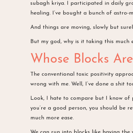
subagh kriya. I participated in daily g
healing. I’ve bought a bunch of astro-m
And things are moving, slowly but surel
But my god, why is it taking this much 
Whose Blocks Are
The conventional toxic positivity approa
wrong with me. Well, I’ve done a shit to
Look, I hate to compare but I know of pe
you’re a good person, you should be re
much more ease.
We can run into blocks like having the