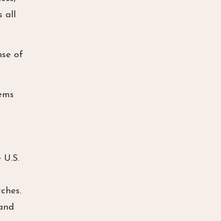
 all
nse of
tems
 U.S.
ches.
 and