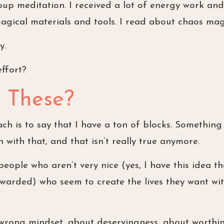
roup meditation. I received a lot of energy work and
agical materials and tools. I read about chaos mag
y.
effort?
 These?
ch is to say that I have a ton of blocks. Something 
n with that, and that isn’t really true anymore.
ople who aren’t very nice (yes, I have this idea th
warded) who seem to create the lives they want wi
 wrong mindset, about deservingness, about worthin