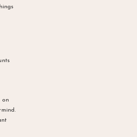
things
unts
, on
rmind.
ant