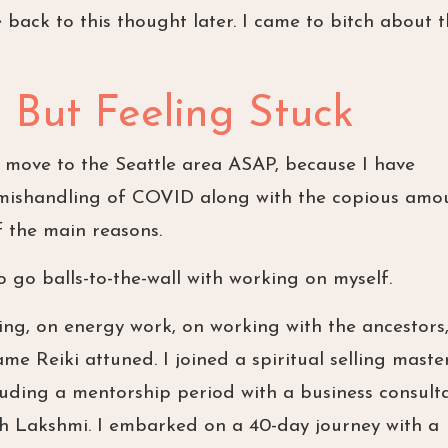
 back to this thought later. I came to bitch about 
But Feeling Stuck
o move to the Seattle area ASAP, because I have
e mishandling of COVID along with the copious amo
f the main reasons.
 go balls-to-the-wall with working on myself.
ting, on energy work, on working with the ancestors
ame Reiki attuned. I joined a spiritual selling maste
luding a mentorship period with a business consult
th Lakshmi. I embarked on a 40-day journey with a