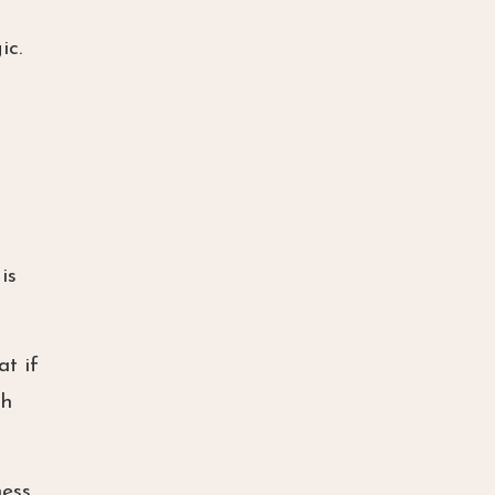
ic.
is
at if
th
ess,