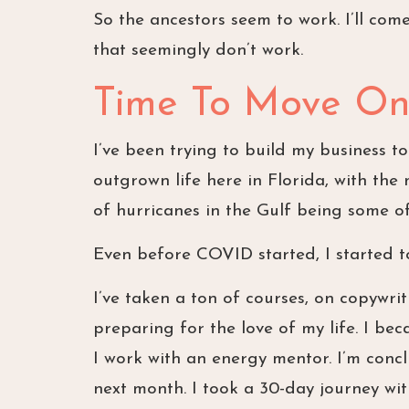
So the ancestors seem to work. I’ll come
that seemingly don’t work.
Time To Move On 
I’ve been trying to build my business t
outgrown life here in Florida, with th
of hurricanes in the Gulf being some o
Even before COVID started, I started to
I’ve taken a ton of courses, on copywri
preparing for the love of my life. I bec
I work with an energy mentor. I’m conc
next month. I took a 30-day journey wi