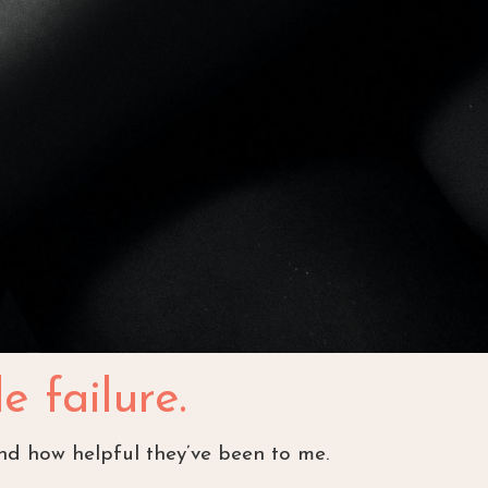
e failure.
and how helpful they’ve been to me.