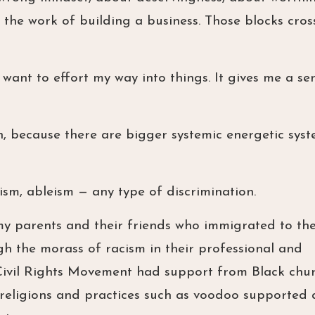
the work of building a business. Those blocks cross
 want to effort my way into things. It gives me a se
h, because there are bigger systemic energetic sys
ism, ableism — any type of discrimination.
my parents and their friends who immigrated to the
ugh the morass of racism in their professional and
e Civil Rights Movement had support from Black chur
n religions and practices such as voodoo supported