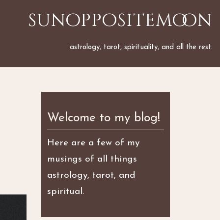
sunoppositemoon
astrology, tarot, spirituality, and all the rest.
Welcome to my blog!
Here are a few of my
musings of all things
astrology, tarot, and
spiritual.