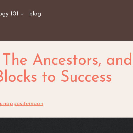
logy 101
blog
, The Ancestors, and
locks to Success
sunoppositemoon